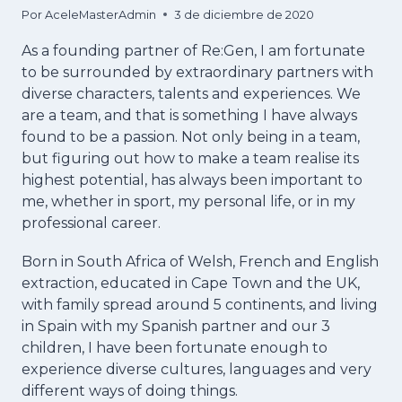
Por
AceleMasterAdmin
3 de diciembre de 2020
As a founding partner of Re:Gen, I am fortunate
to be surrounded by extraordinary partners with
diverse characters, talents and experiences. We
are a team, and that is something I have always
found to be a passion. Not only being in a team,
but figuring out how to make a team realise its
highest potential, has always been important to
me, whether in sport, my personal life, or in my
professional career.
Born in South Africa of Welsh, French and English
extraction, educated in Cape Town and the UK,
with family spread around 5 continents, and living
in Spain with my Spanish partner and our 3
children, I have been fortunate enough to
experience diverse cultures, languages and very
different ways of doing things.