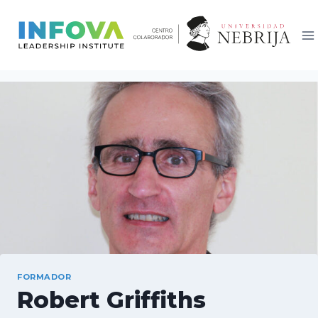
Saltar
al
contenido
FORMADOR
Robert Griffiths