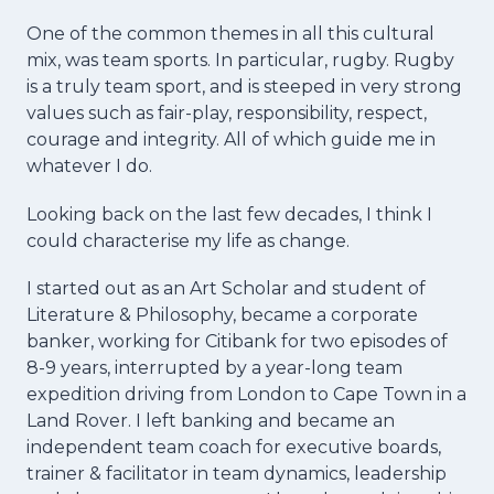
One of the common themes in all this cultural
mix, was team sports. In particular, rugby. Rugby
is a truly team sport, and is steeped in very strong
values such as fair-play, responsibility, respect,
courage and integrity. All of which guide me in
whatever I do.
Looking back on the last few decades, I think I
could characterise my life as change.
I started out as an Art Scholar and student of
Literature & Philosophy, became a corporate
banker, working for Citibank for two episodes of
8-9 years, interrupted by a year-long team
expedition driving from London to Cape Town in a
Land Rover. I left banking and became an
independent team coach for executive boards,
trainer & facilitator in team dynamics, leadership