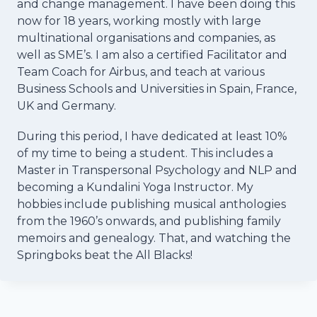
and change management. I have been doing this
now for 18 years, working mostly with large
multinational organisations and companies, as
well as SME’s. I am also a certified Facilitator and
Team Coach for Airbus, and teach at various
Business Schools and Universities in Spain, France,
UK and Germany.
During this period, I have dedicated at least 10%
of my time to being a student. This includes a
Master in Transpersonal Psychology and NLP and
becoming a Kundalini Yoga Instructor. My
hobbies include publishing musical anthologies
from the 1960’s onwards, and publishing family
memoirs and genealogy. That, and watching the
Springboks beat the All Blacks!